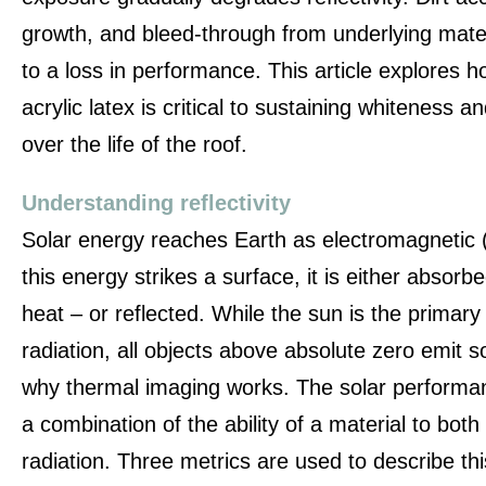
growth, and bleed-through from underlying materi
to a loss in performance. This article explores h
acrylic latex is critical to sustaining whiteness 
over the life of the roof.
Understanding reflectivity
Solar energy reaches Earth as electromagnetic 
this energy strikes a surface, it is either absorbe
heat – or reflected. While the sun is the primar
radiation, all objects above absolute zero emit 
why thermal imaging works. The solar performanc
a combination of the ability of a material to bot
radiation. Three metrics are used to describe th