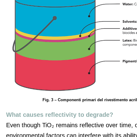
Fig. 3 – Componenti primari del rivestimento acril
What causes reflectivity to degrade?
Even though TiO₂ remains reflective over time,
environmental factors can interfere with its ability