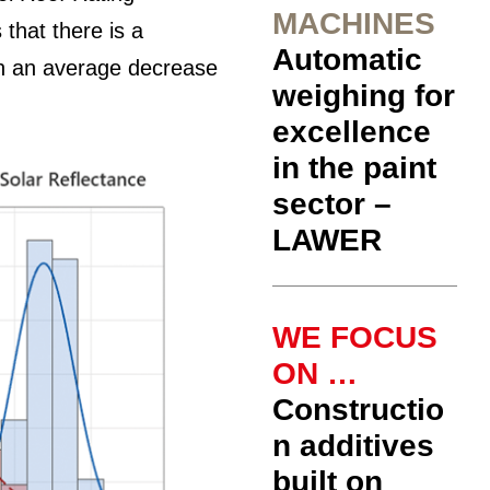
MACHINES
that there is a
Automatic
th an average decrease
weighing for
excellence
in the paint
sector –
LAWER
WE FOCUS
ON …
Constructio
n additives
built on