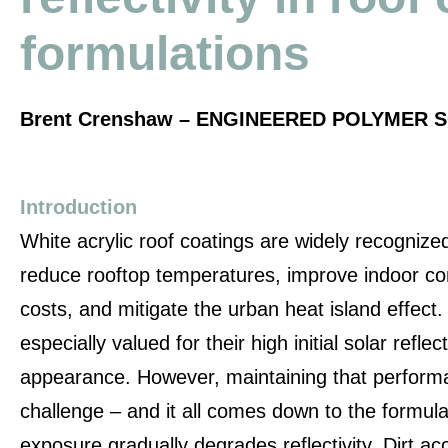
formulations
Brent Crenshaw – ENGINEERED POLYMER S
Introduction
White acrylic roof coatings are widely recognized f
reduce rooftop temperatures, improve indoor co
costs, and mitigate the urban heat island effect
especially valued for their high initial solar refl
appearance. However, maintaining that performa
challenge – and it all comes down to the formul
exposure gradually degrades reflectivity. Dirt ac