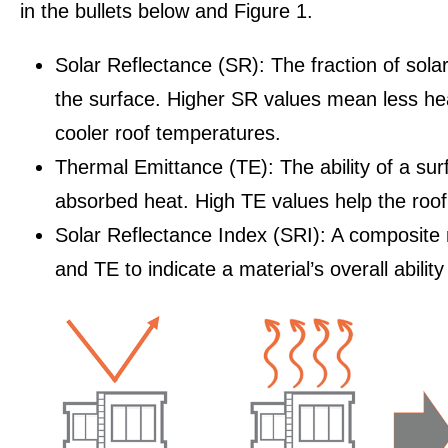
in the bullets below and Figure 1.
Solar Reflectance (SR): The fraction of sola
the surface. Higher SR values mean less he
cooler roof temperatures.
Thermal Emittance (TE): The ability of a sur
absorbed heat. High TE values help the roof 
Solar Reflectance Index (SRI): A composite
and TE to indicate a material’s overall ability