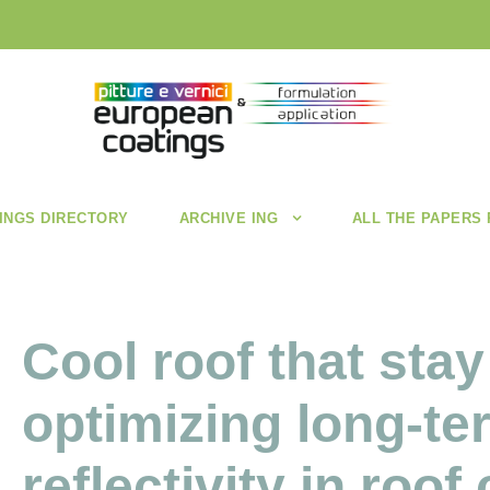
INGS DIRECTORY
ARCHIVE ING
ALL THE PAPERS
Cool roof that stay
optimizing long-te
reflectivity in roof