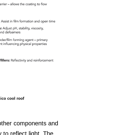
ico cool roof
 other components and
 to reflect light. The