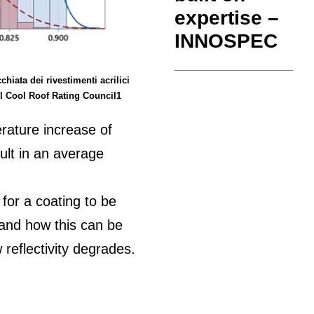
expertise –
INNOSPEC
chiata dei rivestimenti acrilici
del Cool Roof Rating Council1
rature increase of
ult in an average
 for a coating to be
stand how this can be
reflectivity degrades.