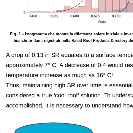
Fig. 2 – Istogramma che mostra la riflettanza solare iniziale e invec
bianchi brillanti registrati nella Rated Roof Products Directory 
A drop of 0.13 in SR equates to a surface tempe
approximately 7° C. A decrease of 0.4 would res
temperature increase as much as 16° C!
Thus, maintaining high SR over time is essential
considered a true ‘cool roof’ solution. To under
accomplished, it is necessary to understand how 