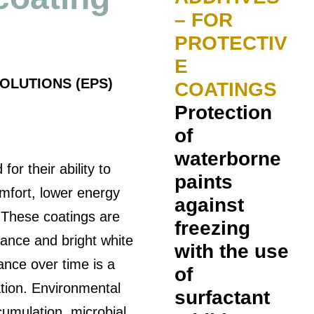
– FOR
PROTECTIV
E
OLUTIONS (EPS)
COATINGS
Protection
of
waterborne
or their ability to
paints
mfort, lower energy
against
. These coatings are
freezing
ectance and bright white
with the use
nce over time is a
of
ation. Environmental
surfactant
cumulation, microbial