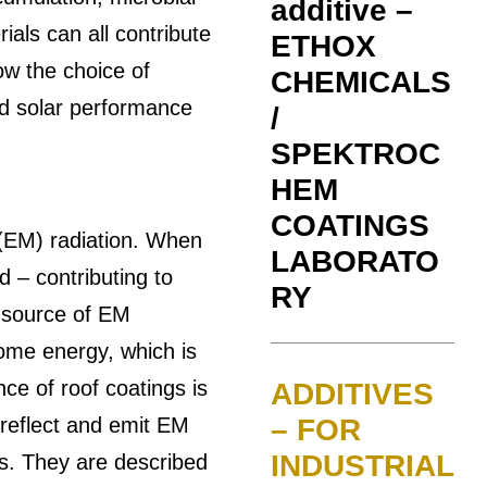
additive –
als can all contribute
ETHOX
ow the choice of
CHEMICALS
and solar performance
/
SPEKTROC
HEM
COATINGS
(EM) radiation. When
LABORATO
d – contributing to
RY
y source of EM
some energy, which is
e of roof coatings is
ADDITIVES
h reflect and emit EM
– FOR
INDUSTRIAL
is. They are described