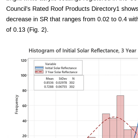
Council’s Rated Roof Products Directory1 shows 
decrease in SR that ranges from 0.02 to 0.4 wi
of 0.13 (Fig. 2).