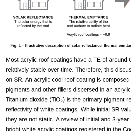
Fig. 1 – Illustrative description of solar reflectance, thermal emitt
Most acrylic roof coatings have a TE of around 
relatively stable over time. Therefore, this discu
on SR. An acrylic cool roof coating is composed p
pigments and other fillers dispersed in an acryli
Titanium dioxide (TiO₂) is the primary pigment re
reflectivity of white coatings. While initial SR val
they are not static. A review of initial and 3-yea
bright white acrylic coatings registered in the C