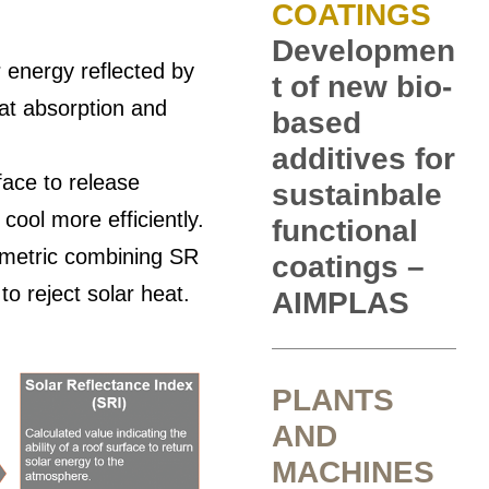
COATINGS
Developmen
r energy reflected by
t of new bio-
at absorption and
based
additives for
face to release
sustainbale
cool more efficiently.
functional
 metric combining SR
coatings –
 to reject solar heat.
AIMPLAS
PLANTS
AND
MACHINES