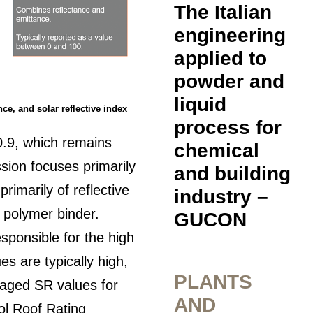
The Italian
engineering
applied to
powder and
liquid
ance, and solar reflective index
process for
0.9, which remains
chemical
ssion focuses primarily
and building
rimarily of reflective
industry –
c polymer binder.
GUCON
sponsible for the high
ues are typically high,
PLANTS
r aged SR values for
AND
ool Roof Rating