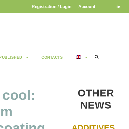
Registration / Login
Account
 PUBLISHED
CONTACTS
OTHER
 cool:
NEWS
rm
 coating
ADDITIVES