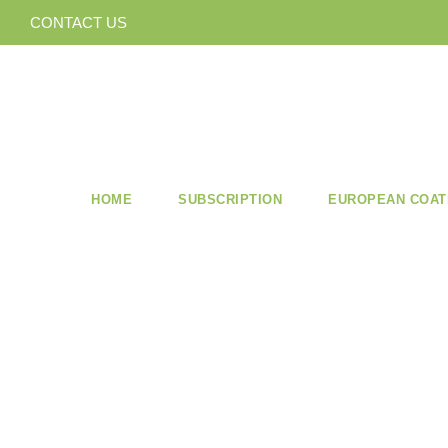
CONTACT US
HOME
SUBSCRIPTION
EUROPEAN COAT