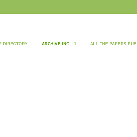
S DIRECTORY
ARCHIVE ING
ALL THE PAPERS PUB
 3/ MAY-JUN