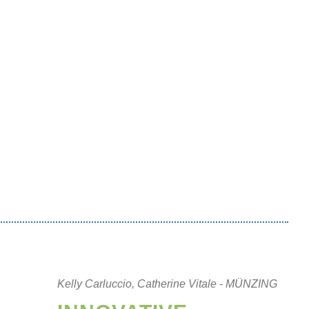
Kelly Carluccio, Catherine Vitale - MÜNZING