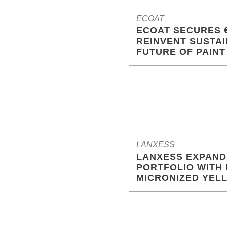
ECOAT
ECOAT SECURES 
REINVENT SUSTAI
FUTURE OF PAINT
LANXESS
LANXESS EXPAND
PORTFOLIO WITH
MICRONIZED YELL