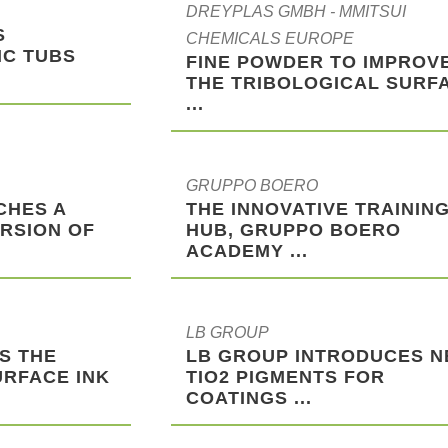
DREYPLAS GMBH - MMITSUI
S
CHEMICALS EUROPE
IC TUBS
FINE POWDER TO IMPROV
THE TRIBOLOGICAL SURF
...
GRUPPO BOERO
CHES A
THE INNOVATIVE TRAININ
RSION OF
HUB, GRUPPO BOERO
ACADEMY ...
LB GROUP
S THE
LB GROUP INTRODUCES 
URFACE INK
TIO2 PIGMENTS FOR
COATINGS ...