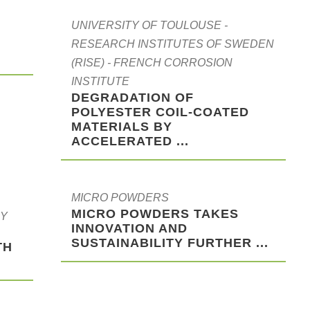
UNIVERSITY OF TOULOUSE -
RESEARCH INSTITUTES OF SWEDEN
(RISE) - FRENCH CORROSION
INSTITUTE
DEGRADATION OF
POLYESTER COIL-COATED
MATERIALS BY
ACCELERATED ...
MICRO POWDERS
MICRO POWDERS TAKES
RY
INNOVATION AND
SUSTAINABILITY FURTHER ...
TH