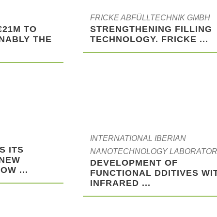
FRICKE ABFÜLLTECHNIK GMBH
€21M TO
STRENGTHENING FILLING
NABLY THE
TECHNOLOGY. FRICKE ...
INTERNATIONAL IBERIAN
S ITS
NANOTECHNOLOGY LABORATO
 NEW
DEVELOPMENT OF
OW ...
FUNCTIONAL DDITIVES WI
INFRARED ...