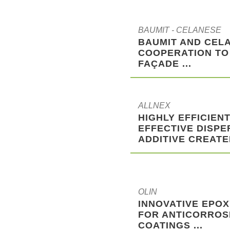
BAUMIT - CELANESE
BAUMIT AND CELA
COOPERATION TO
FAÇADE ...
ALLNEX
HIGHLY EFFICIENT
EFFECTIVE DISPE
ADDITIVE CREATED
OLIN
INNOVATIVE EPOX
FOR ANTICORROS
COATINGS ...