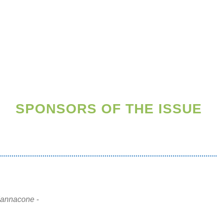
SPONSORS OF THE ISSUE
Iannacone -