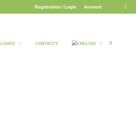
Registration / Login
Account
LISHED
CONTACTS
E 2025