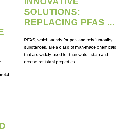
INNOVATIVE
SOLUTIONS:
REPLACING PFAS ...
E
PFAS, which stands for per- and polyfluoroalkyl
substances, are a class of man-made chemicals
that are widely used for their water, stain and
,
grease-resistant properties.
metal
D