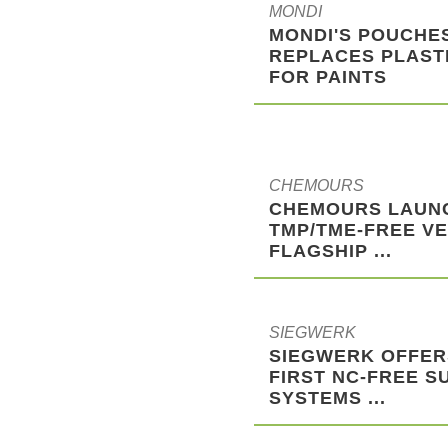
MONDI
MONDI'S POUCHE
REPLACES PLAST
FOR PAINTS
CHEMOURS
CHEMOURS LAUN
TMP/TME-FREE VE
FLAGSHIP ...
SIEGWERK
SIEGWERK OFFER
FIRST NC-FREE S
SYSTEMS ...