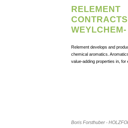
RELEMENT
CONTRACTS
WEYLCHEM- .
Relement develops and produ
chemical aromatics. Aromatics
value-adding properties in, fo
Boris Forsthuber - HOL