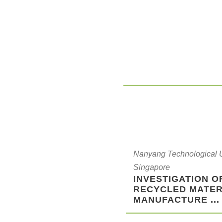
Nanyang Technological Un
Singapore
INVESTIGATION O
RECYCLED MATER
MANUFACTURE ...