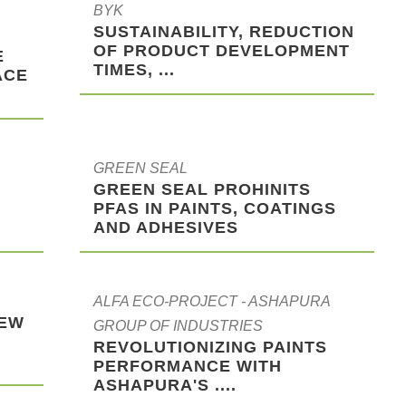
BYK
SUSTAINABILITY, REDUCTION
OF PRODUCT DEVELOPMENT
E
TIMES, ...
ACE
GREEN SEAL
G
GREEN SEAL PROHINITS
PFAS IN PAINTS, COATINGS
AND ADHESIVES
ALFA ECO-PROJECT - ASHAPURA
NEW
GROUP OF INDUSTRIES
REVOLUTIONIZING PAINTS
PERFORMANCE WITH
ASHAPURA'S ....