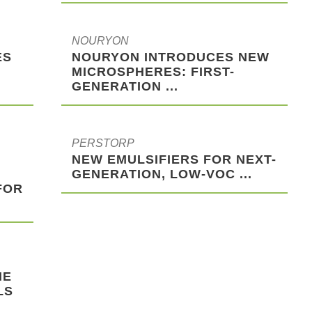
NOURYON
ES
NOURYON INTRODUCES NEW
MICROSPHERES: FIRST-
GENERATION ...
PERSTORP
NEW EMULSIFIERS FOR NEXT-
GENERATION, LOW-VOC ...
FOR
HE
LS