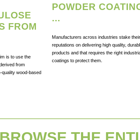
POWDER COATIN
LULOSE
...
S FROM
Manufacturers across industries stake thei
reputations on delivering high quality, durab
products and that requires the right industria
im is to use the
coatings to protect them.
derived from
h-quality wood-based
BROWSE THE ENTI