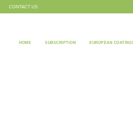
CONTACT US
HOME
SUBSCRIPTION
EUROPEAN COATING
ISSUE