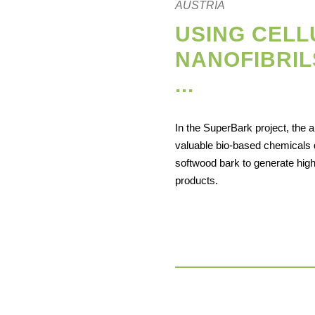
AUSTRIA
USING CEL
NANOFIBRIL
...
In the SuperBark project, the a
valuable bio-based chemicals 
softwood bark to generate hig
products.