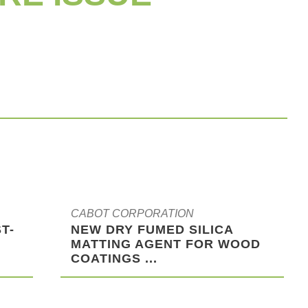
CABOT CORPORATION
T-
NEW DRY FUMED SILICA
MATTING AGENT FOR WOOD
COATINGS ...