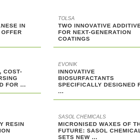
TOLSA
NESE IN
TWO INNOVATIVE ADDITIV
 OFFER
FOR NEXT-GENERATION
COATINGS
EVONIK
, COST-
INNOVATIVE
RSING
BIOSURFACTANTS
 FOR ...
SPECIFICALLY DESIGNED 
...
SASOL CHEMICALS
Y RESIN
MICRONISED WAXES OF T
ION
FUTURE: SASOL CHEMICA
SETS NEW ...