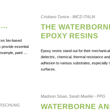
Cristiano Tunice - IMCD ITALIA
..
THE WATERBORN
EPOXY RESINS
ces bio-based
 provide essential
Epoxy resins stand out for their mechanical
r example, paint …
dielectric, chemical, thermal resistance and
adhesion to various substrates, especially 
surfaces.
Madison Sloan, Sarah Mueller - PPG
WATERBORNE AN
ZFORSCHUNG