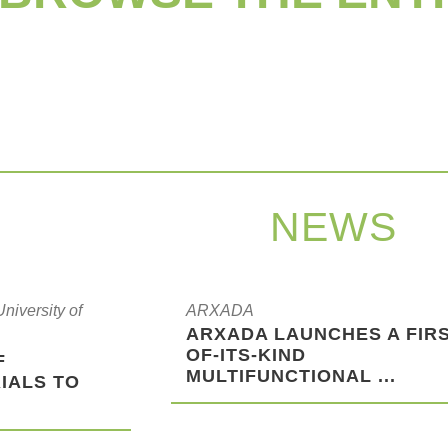
NEWS
iversity of
ARXADA
ARXADA LAUNCHES A FIRS
OF-ITS-KIND
F
MULTIFUNCTIONAL ...
IALS TO