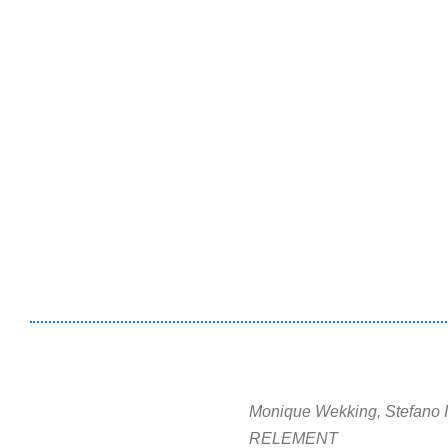
Monique Wekking, Stefano 
RELEMENT