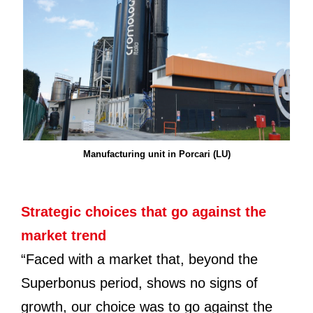
Manufacturing unit in Porcari (LU)
Strategic choices that go against the
market trend
“Faced with a market that, beyond the
Superbonus period, shows no signs of
growth, our choice was to go against the