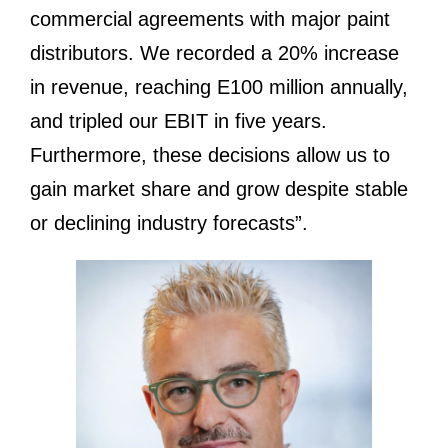
commercial agreements with major paint
distributors. We recorded a 20% increase
in revenue, reaching E100 million annually,
and tripled our EBIT in five years.
Furthermore, these decisions allow us to
gain market share and grow despite stable
or declining industry forecasts”.