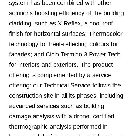
system has been combined with other
solutions boosting efficiency of the building
cladding, such as X-Reflex, a cool roof
finish for horizontal surfaces; Thermocolor
technology for heat-reflecting colours for
facades; and Ciclo Termico 3 Power Tech
for interiors and exteriors. The product
offering is complemented by a service
offering: our Technical Service follows the
construction site in all its phases, including
advanced services such as building
damage analysis with a drone; certified
thermographic analysis performed in-