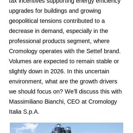
tax incentives supporting energy efficiency
upgrades for buildings and growing
geopolitical tensions contributed to a
decrease in demand, especially in the
professional products segment, where
Cromology operates with the Settef brand.
Volumes are expected to remain stable or
slightly down in 2026. In this uncertain
environment, what are the growth drivers
we should focus on? We’ll discuss this with
Massimiliano Bianchi, CEO at Cromology
Italia S.p.A.