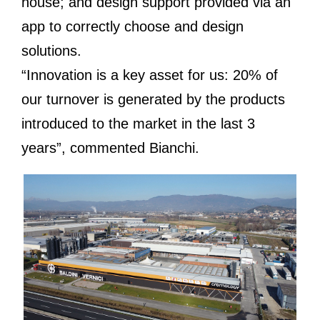
house; and design support provided via an
app to correctly choose and design
solutions.
“Innovation is a key asset for us: 20% of
our turnover is generated by the products
introduced to the market in the last 3
years”, commented Bianchi.