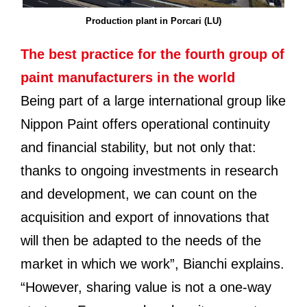
Production plant in Porcari (LU)
The best practice for the fourth group of
paint manufacturers in the world
Being part of a large international group like
Nippon Paint offers operational continuity
and financial stability, but not only that:
thanks to ongoing investments in research
and development, we can count on the
acquisition and export of innovations that
will then be adapted to the needs of the
market in which we work”, Bianchi explains.
“However, sharing value is not a one-way