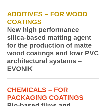
ADDITIVES – FOR WOOD
COATINGS
New high performance
silica-based matting agent
for the production of matte
wood coatings and lowr PVC
architectural systems –
EVONIK
CHEMICALS – FOR
PACKAGING COATINGS
Bio-based films and