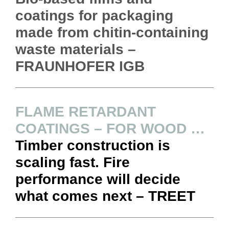
coatings for packaging
made from chitin-containing
waste materials –
FRAUNHOFER IGB
FLAME RETARDANT
COATINGS – FOR WOOD …
Timber construction is
scaling fast. Fire
performance will decide
what comes next – TREET