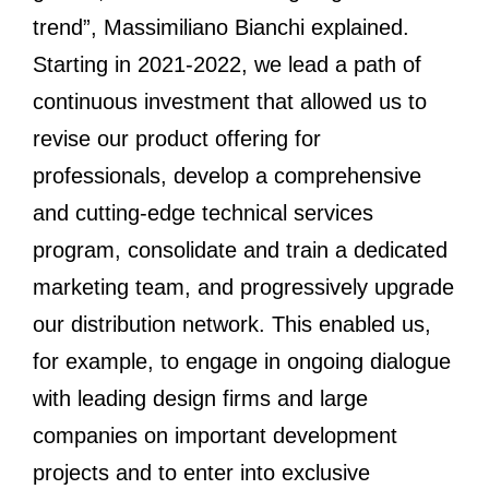
trend”, Massimiliano Bianchi explained.
Starting in 2021-2022, we lead a path of
continuous investment that allowed us to
revise our product offering for
professionals, develop a comprehensive
and cutting-edge technical services
program, consolidate and train a dedicated
marketing team, and progressively upgrade
our distribution network. This enabled us,
for example, to engage in ongoing dialogue
with leading design firms and large
companies on important development
projects and to enter into exclusive