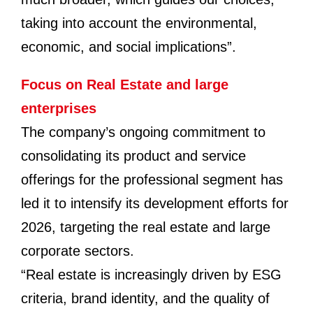
taking into account the environmental,
economic, and social implications”.
Focus on Real Estate and large
enterprises
The company’s ongoing commitment to
consolidating its product and service
offerings for the professional segment has
led it to intensify its development efforts for
2026, targeting the real estate and large
corporate sectors.
“Real estate is increasingly driven by ESG
criteria, brand identity, and the quality of