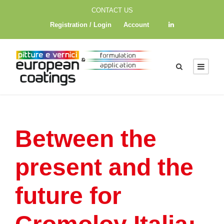
CONTACT US
Registration / Login
Account
Between the
present and the
future for