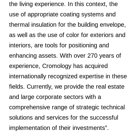
the living experience. In this context, the
use of appropriate coating systems and
thermal insulation for the building envelope,
as well as the use of color for exteriors and
interiors, are tools for positioning and
enhancing assets. With over 270 years of
experience, Cromology has acquired
internationally recognized expertise in these
fields. Currently, we provide the real estate
and large corporate sectors with a
comprehensive range of strategic technical
solutions and services for the successful
implementation of their investments”.