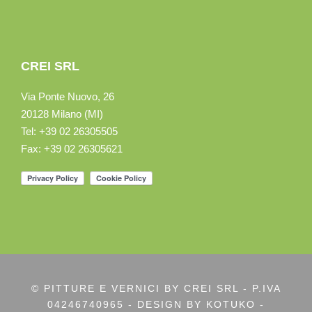
CREI SRL
Via Ponte Nuovo, 26
20128 Milano (MI)
Tel: +39 02 26305505
Fax: +39 02 26305621
© PITTURE E VERNICI BY CREI SRL - P.IVA
04246740965 - DESIGN BY
KOTUKO -