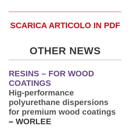
SCARICA ARTICOLO IN PDF
OTHER NEWS
RESINS – FOR WOOD
COATINGS
Hig-performance
polyurethane dispersions
for premium wood coatings
–
WORLEE