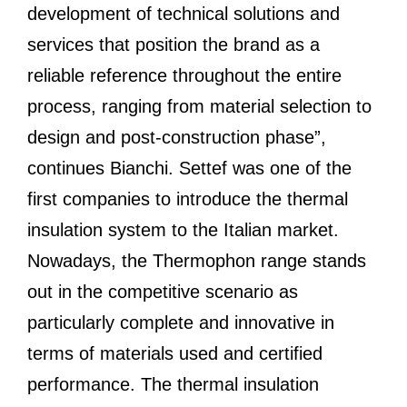
development of technical solutions and
services that position the brand as a
reliable reference throughout the entire
process, ranging from material selection to
design and post-construction phase”,
continues Bianchi. Settef was one of the
first companies to introduce the thermal
insulation system to the Italian market.
Nowadays, the Thermophon range stands
out in the competitive scenario as
particularly complete and innovative in
terms of materials used and certified
performance. The thermal insulation