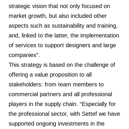
strategic vision that not only focused on
market growth, but also included other
aspects such as sustainability and training,
and, linked to the latter, the implementation
of services to support designers and large
companies”.
This strategy is based on the challenge of
offering a value proposition to all
stakeholders: from team members to
commercial partners and all professional
players in the supply chain. “Especially for
the professional sector, with Settef we have
supported ongoing investments in the