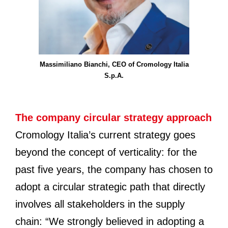
Massimiliano Bianchi, CEO of Cromology Italia
S.p.A.
The company circular strategy approach
Cromology Italia’s current strategy goes
beyond the concept of verticality: for the
past five years, the company has chosen to
adopt a circular strategic path that directly
involves all stakeholders in the supply
chain: “We strongly believed in adopting a