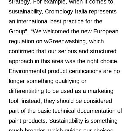
strategy. For example, when it comes to
sustainability, Cromology Italia represents
an international best practice for the
Group”. “We welcomed the new European
regulation on wGreenwashing, which
confirmed that our serious and structured
approach in this area was the right choice.
Environmental product certifications are no
longer something qualifying or
differentiating to be used as a marketing
tool; instead, they should be considered
part of the basic technical documentation of
paint products. Sustainability is something
much broader, which guides our choices,