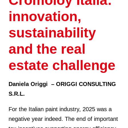
Cromoloy Italia:
innovation,
sustainability
and the real
estate challenge
Daniela Origgi
– ORIGGI CONSULTING
S.R.L.
For the Italian paint industry, 2025 was a
negative year indeed. The end of important