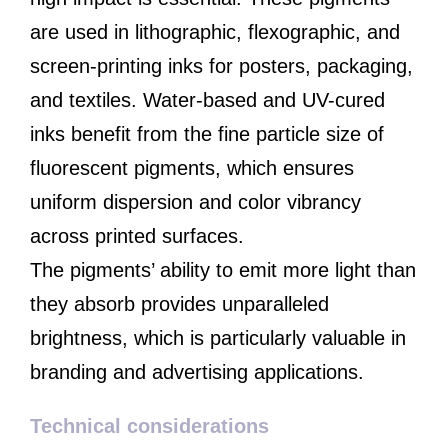
are used in lithographic, flexographic, and
screen-printing inks for posters, packaging,
and textiles. Water-based and UV-cured
inks benefit from the fine particle size of
fluorescent pigments, which ensures
uniform dispersion and color vibrancy
across printed surfaces.
The pigments’ ability to emit more light than
they absorb provides unparalleled
brightness, which is particularly valuable in
branding and advertising applications.
Technical considerations