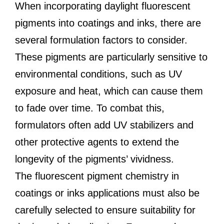
When incorporating daylight fluorescent
pigments into coatings and inks, there are
several formulation factors to consider.
These pigments are particularly sensitive to
environmental conditions, such as UV
exposure and heat, which can cause them
to fade over time. To combat this,
formulators often add UV stabilizers and
other protective agents to extend the
longevity of the pigments’ vividness.
The fluorescent pigment chemistry in
coatings or inks applications must also be
carefully selected to ensure suitability for