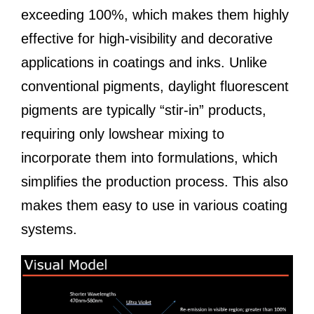
exceeding 100%, which makes them highly
effective for high-visibility and decorative
applications in coatings and inks. Unlike
conventional pigments, daylight fluorescent
pigments are typically “stir-in” products,
requiring only lowshear mixing to
incorporate them into formulations, which
simplifies the production process. This also
makes them easy to use in various coating
systems.