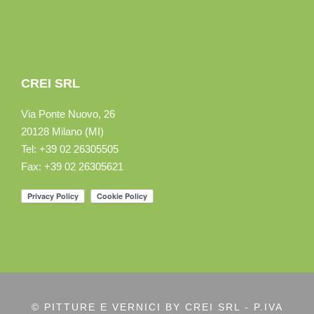
CREI SRL
Via Ponte Nuovo, 26
20128 Milano (MI)
Tel: +39 02 26305505
Fax: +39 02 26305621
© PITTURE E VERNICI BY CREI SRL - P.IVA